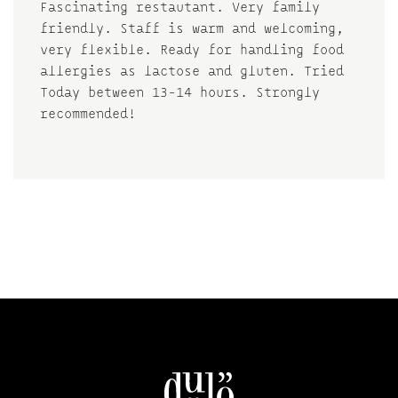
Fascinating restautant. Very family
friendly. Staff is warm and welcoming,
very flexible. Ready for handling food
allergies as lactose and gluten. Tried
Today between 13-14 hours. Strongly
recommended!