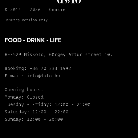
© 2014 - 2026 |
Cookie
Desktop Version Only
FOOD - DRINK - LIFE
H-3529 Miskolc, Görgey Artúr street 10.
Booking:
+36 70 333 1992
E-mail:
info@dulo.hu
Opening hours:
Monday: Closed
Tuesday - Friday: 12:00 - 21:00
Saturday: 12:00 - 22:00
Sunday: 12:00 - 20:00