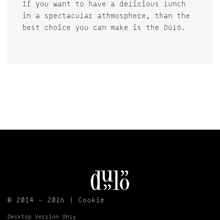
If you want to have a delicious lunch
in a spectacular athmosphere, than the
best choice you can make is the Dűlő.
© 2014 - 2026 |
Cookie
Desktop Version Only