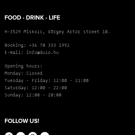
FOOD - DRINK - LIFE
H-3529 Miskolc, Görgey Artúr street 10.
Booking:
+36 70 333 1992
E-mail:
info@dulo.hu
Opening hours:
Monday: Closed
Tuesday - Friday: 12:00 - 21:00
Saturday: 12:00 - 22:00
Sunday: 12:00 - 20:00
FOLLOW US!